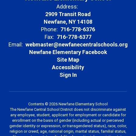
Address:
2909 Transit Road
Newfane, NY 14108
Phone:
716-778-6376
Fax:
716-778-6377
Email:
webmaster@newfanecentralschools.org
Newfane Elementary Facebook
Site Map
Accessibility
Sign In
Contents © 2026 Newfane Elementary School
The Newfane Central School District does not discriminate against
any employee, student, applicant for employment or candidate for
enrollment on the basis of gender (including actual or perceived
gender identity or expression, or transgendered status), race, color,
religion or creed, age, national origin, marital status, familial status,