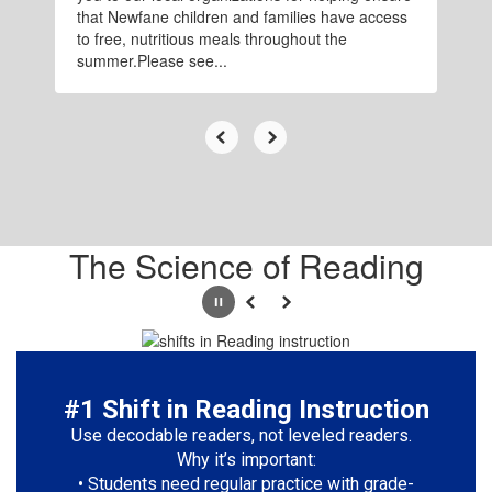
that Newfane children and families have access
to free, nutritious meals throughout the
summer.Please see...
The Science of Reading
Pause
Previous
Next
#1 Shift in Reading Instruction
Use decodable readers, not leveled readers.  
Why it’s important:

• Students need regular practice with grade-