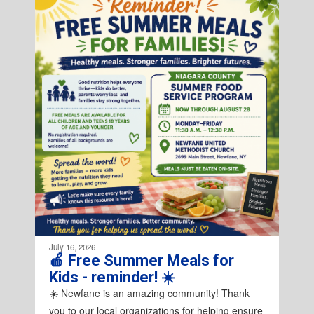
4
slides.
Use
the
next
and
previous
buttons
to
navigate.
July 16, 2026
🍎 Free Summer Meals for
Kids - reminder! ☀️
☀️ Newfane is an amazing community! Thank
you to our local organizations for helping ensure