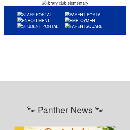
🐾 Panther News 🐾
Contains