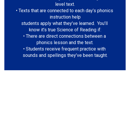
level text.

• Texts that are connected to each day’s phonics 
instruction help

students apply what they’ve learned.  You’ll 
know it’s true Science of Reading if:

• There are direct connections between a 
phonics lesson and the text.

• Students receive frequent practice with 
sounds and spellings they’ve been taught.