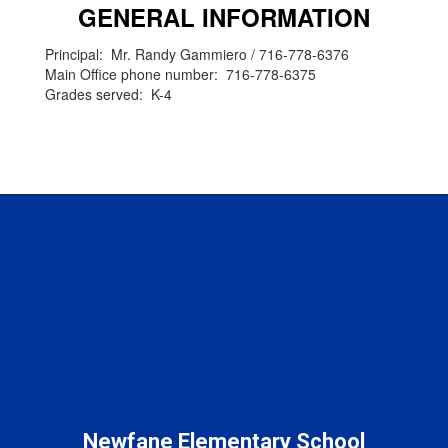
GENERAL INFORMATION
Principal: Mr. Randy Gammiero / 716-778-6376
Main Office phone number: 716-778-6375
Grades served: K-4
Newfane Elementary School