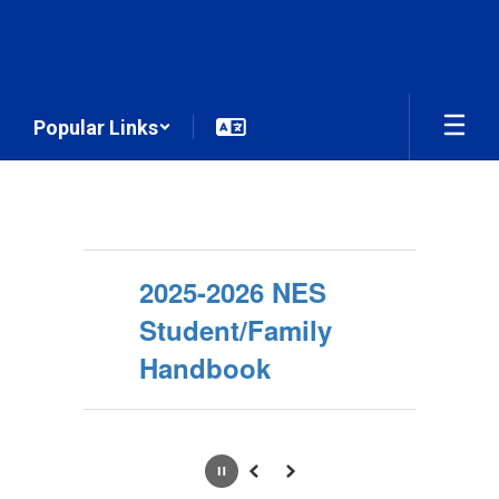
Skip
to
main
content
Popular Links
Homepage
2025-2026 NES
Student/Family
Handbook
Pause
Previous
Next